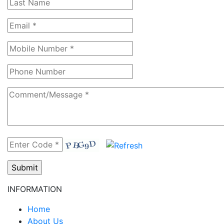
INFORMATION
Home
About Us