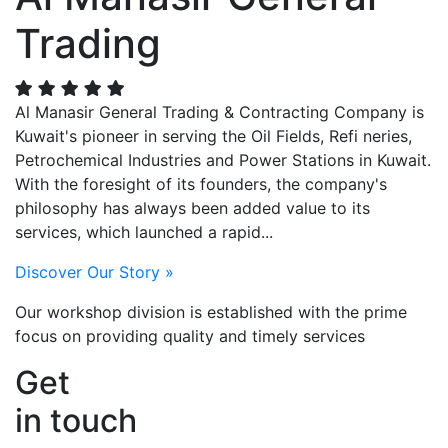
Trading
Al Manasir General Trading & Contracting Company is
Kuwait's pioneer in serving the Oil Fields, Refi neries,
Petrochemical Industries and Power Stations in Kuwait.
With the foresight of its founders, the company's
philosophy has always been added value to its
services, which launched a rapid...
Discover Our Story »
Our workshop division
is established with the prime
focus on providing quality and timely services
Get
in touch