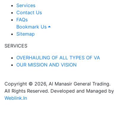
Services
Contact Us
FAQs
Bookmark Us
Sitemap
SERVICES
OVERHAULING OF ALL TYPES OF VA
OUR MISSION AND VISION
Copyright © 2026, Al Manasir General Trading.
All Rights Reserved. Developed and Managed by
Weblink.In