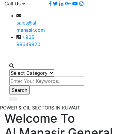
Call Us
sales@al-
manasir.com
+965
99649820
POWER & OIL SECTORS IN KUWAIT
Welcome To
Al Manasir General