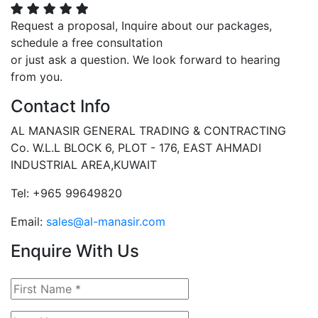
Request a proposal, Inquire about our packages,
schedule a free consultation
or just ask a question. We look forward to hearing
from you.
Contact Info
AL MANASIR GENERAL TRADING & CONTRACTING
Co. W.L.L BLOCK 6, PLOT - 176, EAST AHMADI
INDUSTRIAL AREA,KUWAIT
Tel: +965 99649820
Email:
sales@al-manasir.com
Enquire With Us